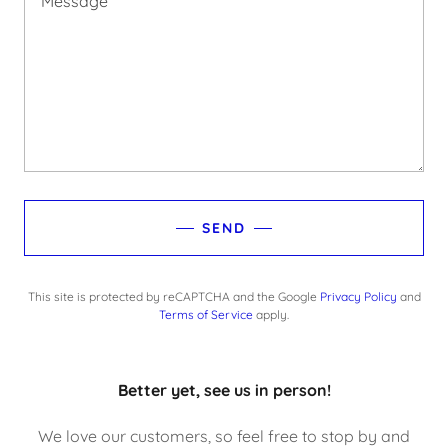
SEND
This site is protected by reCAPTCHA and the Google
Privacy Policy
and
Terms of Service
apply.
Better yet, see us in person!
We love our customers, so feel free to stop by and