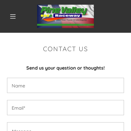
CONTACT US
Send us your question or thoughts!
Name
Email*