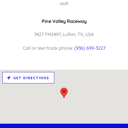
visit!
Pine Valley Raceway
3427 FM2497, Lufkin, TX, USA
Call or text track phone:
(936) 699-3227
GET DIRECTIONS